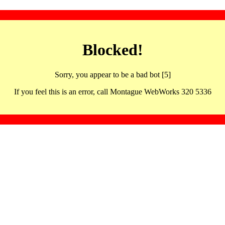
Blocked!
Sorry, you appear to be a bad bot [5]
If you feel this is an error, call Montague WebWorks 320 5336