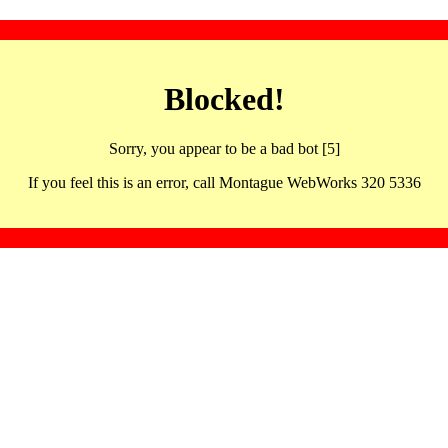
Blocked!
Sorry, you appear to be a bad bot [5]
If you feel this is an error, call Montague WebWorks 320 5336