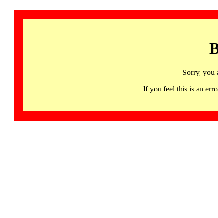
B
Sorry, you 
If you feel this is an 