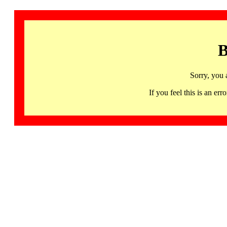
B
Sorry, you 
If you feel this is an 