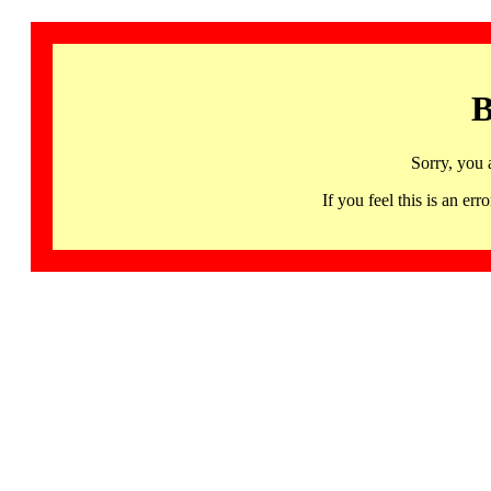
B
Sorry, you 
If you feel this is an 