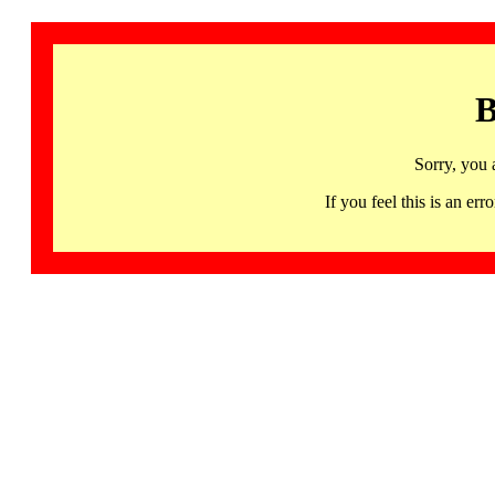
B
Sorry, you 
If you feel this is an 