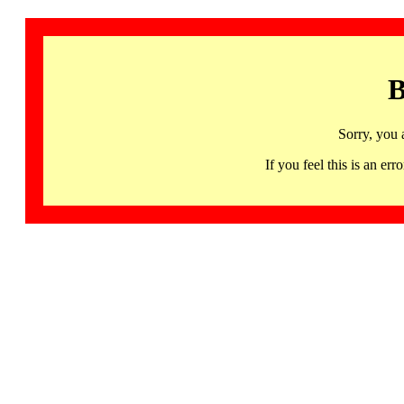
B
Sorry, you 
If you feel this is an 