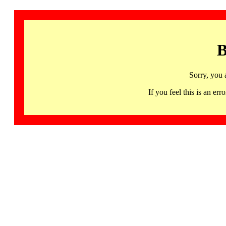
B
Sorry, you 
If you feel this is an 