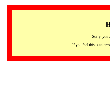
B
Sorry, you 
If you feel this is an 