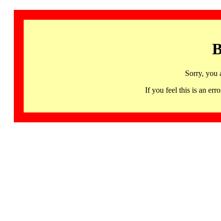
B
Sorry, you 
If you feel this is an 