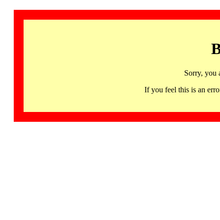
B
Sorry, you 
If you feel this is an 