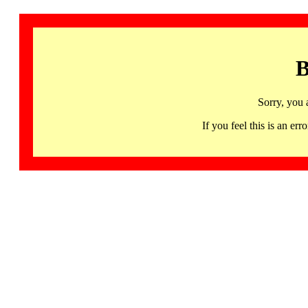
B
Sorry, you 
If you feel this is an 