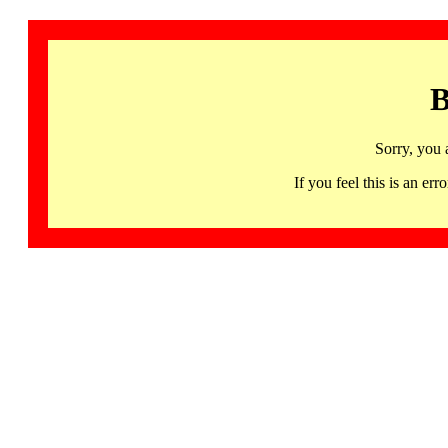
B
Sorry, you 
If you feel this is an 